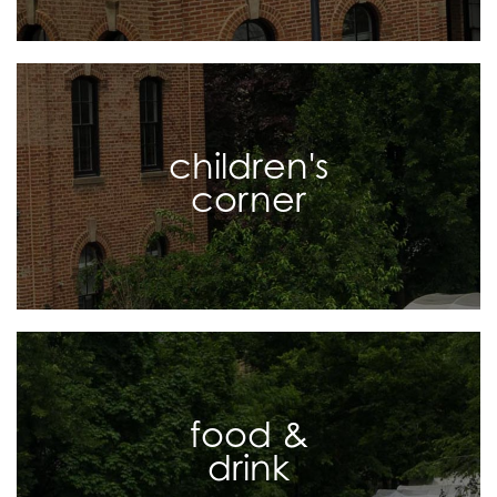
children's
corner
food &
drink