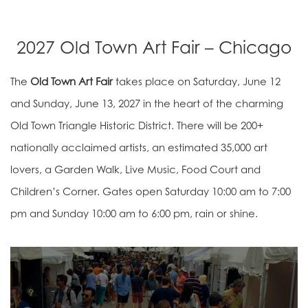
2027 Old Town Art Fair – Chicago
The
Old Town Art Fair
takes place on Saturday, June 12
and Sunday, June 13, 2027 in the heart of the charming
Old Town Triangle Historic District. There will be 200+
nationally acclaimed artists, an estimated 35,000 art
lovers, a Garden Walk, Live Music, Food Court and
Children’s Corner. Gates open Saturday 10:00 am to 7:00
pm and Sunday 10:00 am to 6:00 pm, rain or shine.