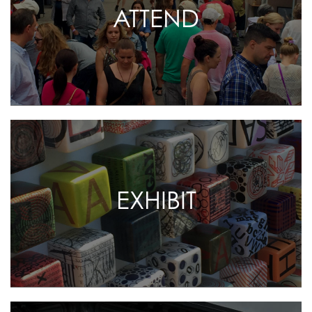
ATTEND
EXHIBIT