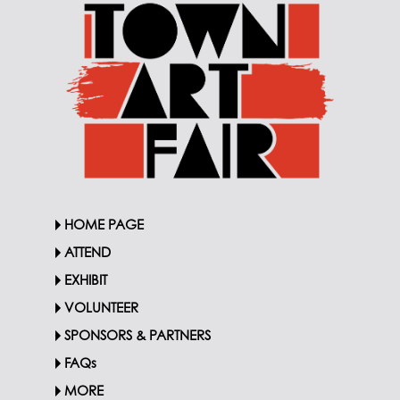
HOME PAGE
ATTEND
EXHIBIT
VOLUNTEER
SPONSORS & PARTNERS
FAQs
MORE