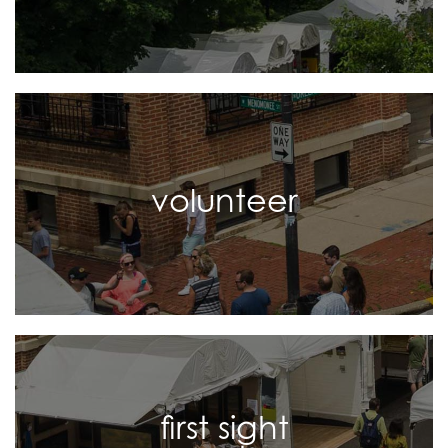
volunteer
first sight