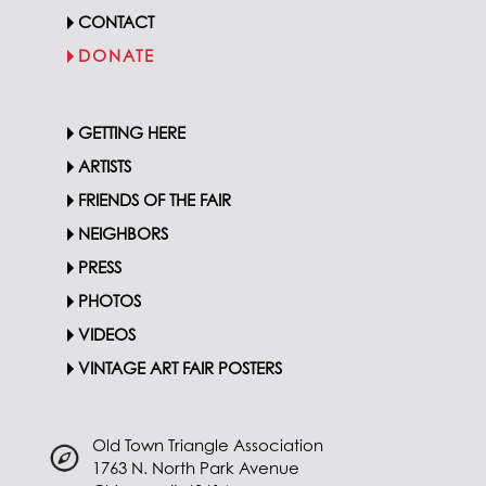
CONTACT
DONATE
GETTING HERE
ARTISTS
FRIENDS OF THE FAIR
NEIGHBORS
PRESS
PHOTOS
VIDEOS
VINTAGE ART FAIR POSTERS
Old Town Triangle Association
1763 N. North Park Avenue