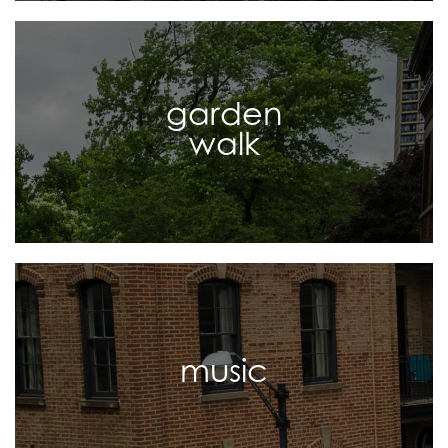
garden
walk
music