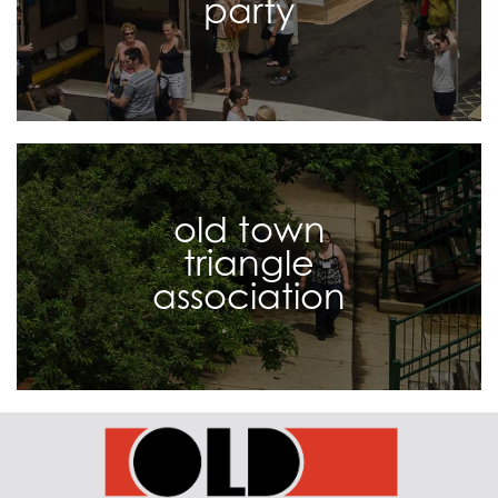
party
old town
triangle
association