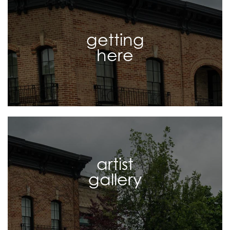
getting
here
artist
gallery