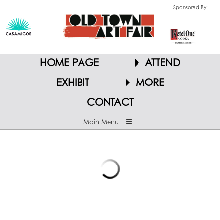
Sponsored By:
HOME PAGE
ATTEND
EXHIBIT
MORE
CONTACT
Main Menu