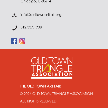
Chicago, IL 60614
info@oldtownartfair.org
312.337.1938
THE OLD TOWN ART FAIR
© 2026
OLD TOWN TRIANGLE ASSOCIATION
ALL RIGHTS RESERVED