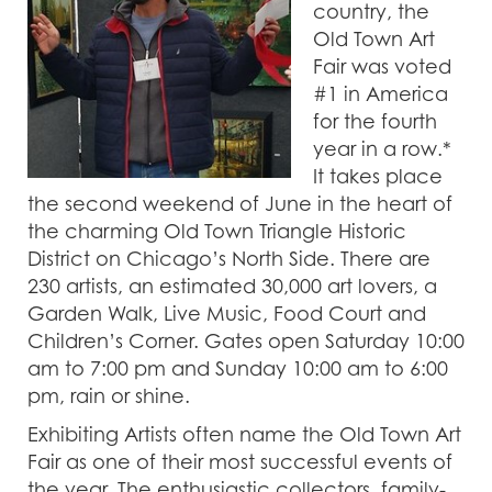
country, the
Old Town Art
Fair was voted
#1 in America
for the fourth
year in a row.*
It takes place
the second weekend of June in the heart of
the charming Old Town Triangle Historic
District on Chicago’s North Side. There are
230 artists, an estimated 30,000 art lovers, a
Garden Walk, Live Music, Food Court and
Children’s Corner. Gates open Saturday 10:00
am to 7:00 pm and Sunday 10:00 am to 6:00
pm, rain or shine.
Exhibiting Artists often name the Old Town Art
Fair as one of their most successful events of
the year. The enthusiastic collectors, family-