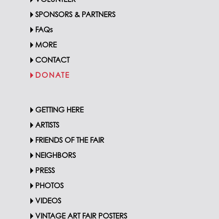
VOLUNTEER
SPONSORS & PARTNERS
FAQs
MORE
CONTACT
DONATE
GETTING HERE
ARTISTS
FRIENDS OF THE FAIR
NEIGHBORS
PRESS
PHOTOS
VIDEOS
VINTAGE ART FAIR POSTERS