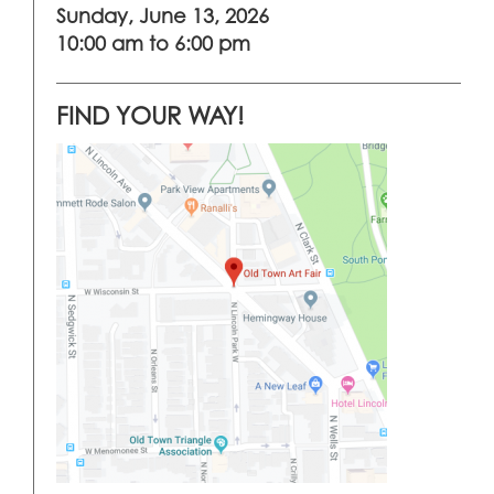
Sunday, June 13, 2026
10:00 am to 6:00 pm
FIND YOUR WAY!