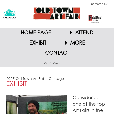
Sponsored By:
HOME PAGE
ATTEND
EXHIBIT
MORE
CONTACT
Main Menu
2027 Old Town Art Fair – Chicago
EXHIBIT
Considered
one of the top
Art Fairs in the