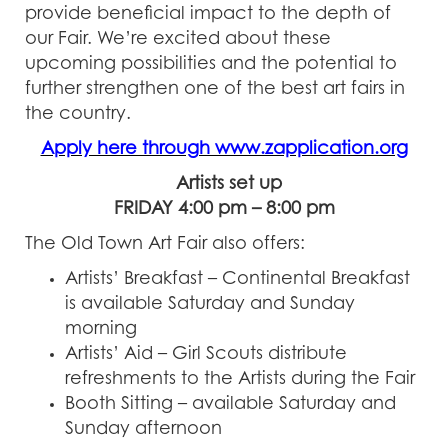
provide beneficial impact to the depth of
our Fair. We’re excited about these
upcoming possibilities and the potential to
further strengthen one of the best art fairs in
the country.
Apply here through www.zapplication.org
Artists set up
FRIDAY 4:00 pm – 8:00 pm
The Old Town Art Fair also offers:
Artists’ Breakfast – Continental Breakfast
is available Saturday and Sunday
morning
Artists’ Aid – Girl Scouts distribute
refreshments to the Artists during the Fair
Booth Sitting – available Saturday and
Sunday afternoon