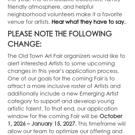
friendly atmosphere, and helpful
neighborhood volunteers make it a favorite
venue for artists.
Hear what they have to say.
PLEASE NOTE THE FOLLOWING
CHANGE:
The Old Town Art Fair organizers would like to
alert interested Artists to some upcoming
changes in this year’s application process.
One of our goals for the coming Fair is to
attract a more inclusive roster of Artists and
additionally include a new Emerging Artist
category to support and develop young
artistic talent. To that end, our application
window for the coming Fair will be
October
1, 2026 – January 15, 2027.
This timeframe will
allow our team to optimize our offering and