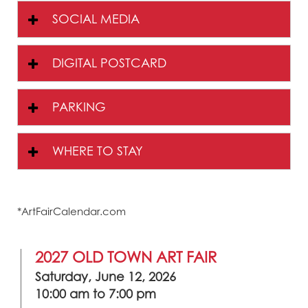
SOCIAL MEDIA
DIGITAL POSTCARD
PARKING
WHERE TO STAY
*ArtFairCalendar.com
2027 OLD TOWN ART FAIR
Saturday, June 12, 2026
10:00 am to 7:00 pm