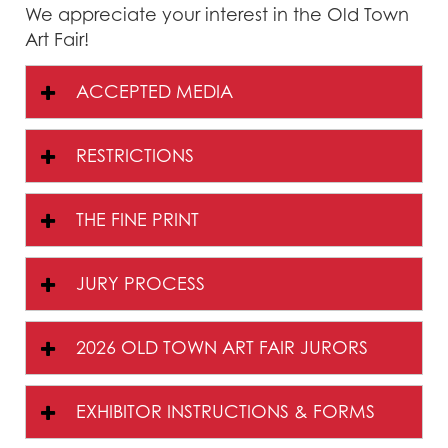
We appreciate your interest in the Old Town
Art Fair!
ACCEPTED MEDIA
RESTRICTIONS
THE FINE PRINT
JURY PROCESS
2026 OLD TOWN ART FAIR JURORS
EXHIBITOR INSTRUCTIONS & FORMS