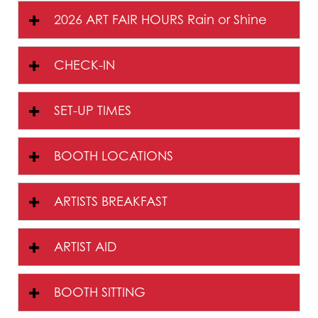
2026 ART FAIR HOURS Rain or Shine
CHECK-IN
SET-UP TIMES
BOOTH LOCATIONS
ARTISTS BREAKFAST
ARTIST AID
BOOTH SITTING