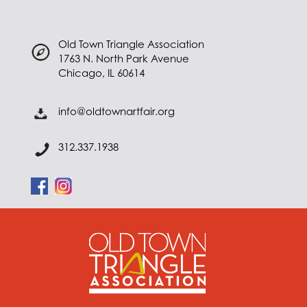
Old Town Triangle Association
1763 N. North Park Avenue
Chicago, IL 60614
info@oldtownartfair.org
312.337.1938