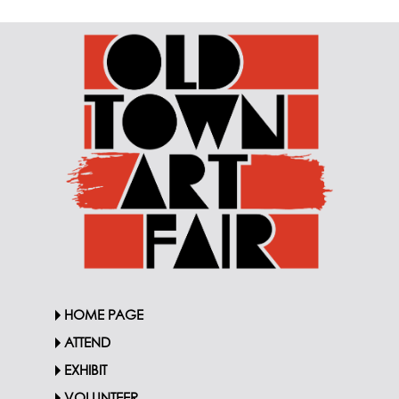
HOME PAGE
ATTEND
EXHIBIT