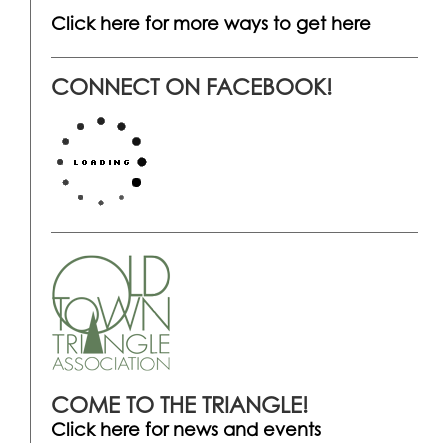
Click here for more ways to get here
CONNECT ON FACEBOOK!
COME TO THE TRIANGLE!
Click here for news and events