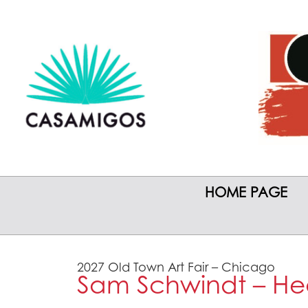
HOME PAGE
2027 Old Town Art Fair – Chicago
Sam Schwindt – He