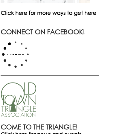
Click here for more ways to get here
CONNECT ON FACEBOOK!
COME TO THE TRIANGLE!