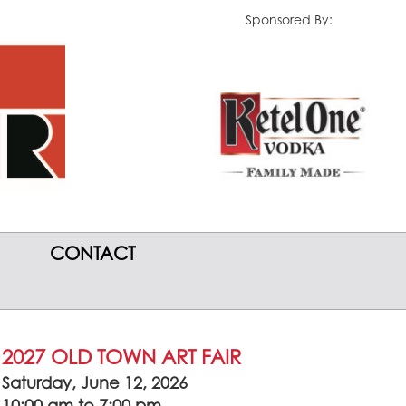
Sponsored By:
CONTACT
2027 OLD TOWN ART FAIR
Saturday, June 12, 2026