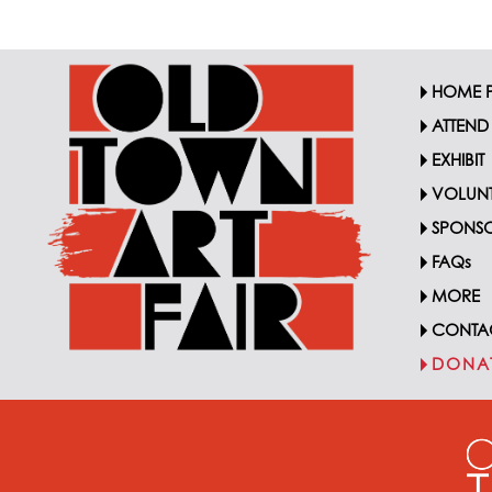
HOME 
ATTEND
EXHIBIT
VOLUNT
SPONSO
FAQs
MORE
CONTA
DONA