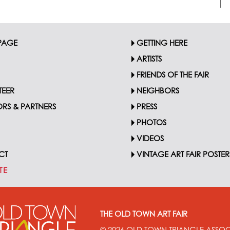
PAGE
GETTING HERE
ARTISTS
FRIENDS OF THE FAIR
EER
NEIGHBORS
RS & PARTNERS
PRESS
PHOTOS
VIDEOS
CT
VINTAGE ART FAIR POSTER
TE
THE OLD TOWN ART FAIR