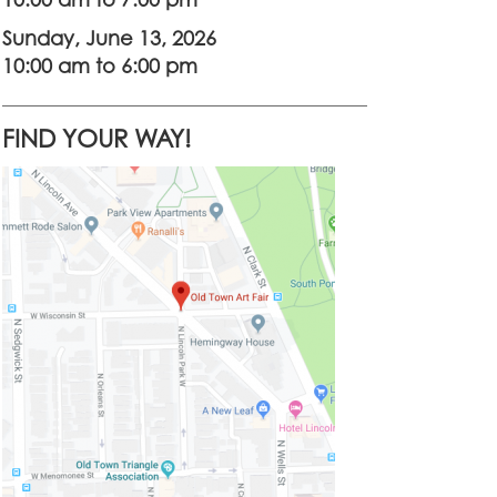
10:00 am to 7:00 pm
Sunday, June 13, 2026
10:00 am to 6:00 pm
FIND YOUR WAY!