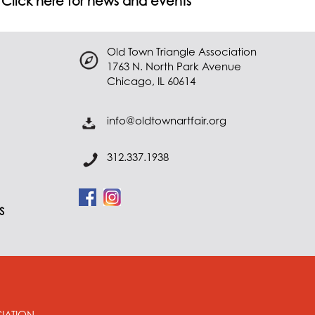
Click here for news and events
Old Town Triangle Association
1763 N. North Park Avenue
Chicago, IL 60614
info@oldtownartfair.org
312.337.1938
S