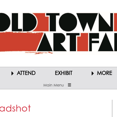
ATTEND
EXHIBIT
MORE
Main Menu
adshot