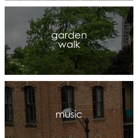
garden
walk
music