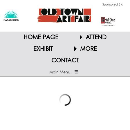
Sponsored By:
HOME PAGE
ATTEND
EXHIBIT
MORE
CONTACT
Main Menu