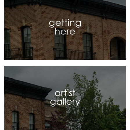
getting
here
artist
gallery