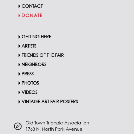
CONTACT
DONATE
GETTING HERE
ARTISTS
FRIENDS OF THE FAIR
NEIGHBORS
PRESS
PHOTOS
VIDEOS
VINTAGE ART FAIR POSTERS
Old Town Triangle Association
1763 N. North Park Avenue