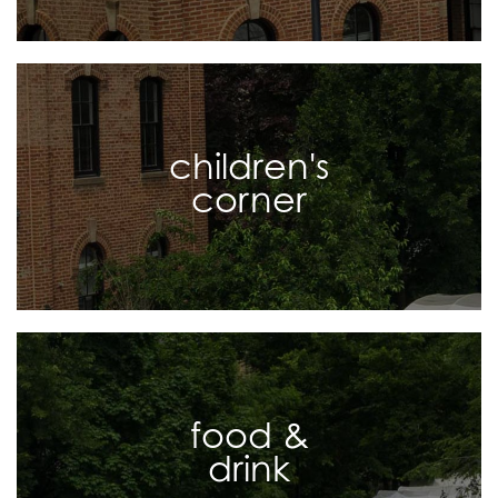
children's
corner
food &
drink