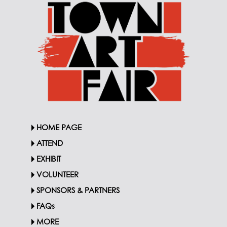
HOME PAGE
ATTEND
EXHIBIT
VOLUNTEER
SPONSORS & PARTNERS
FAQs
MORE