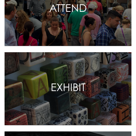
ATTEND
EXHIBIT