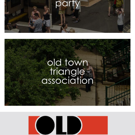
party
old town
triangle
association