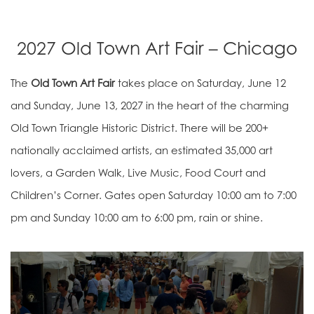
2027 Old Town Art Fair – Chicago
The
Old Town Art Fair
takes place on Saturday, June 12
and Sunday, June 13, 2027 in the heart of the charming
Old Town Triangle Historic District. There will be 200+
nationally acclaimed artists, an estimated 35,000 art
lovers, a Garden Walk, Live Music, Food Court and
Children’s Corner. Gates open Saturday 10:00 am to 7:00
pm and Sunday 10:00 am to 6:00 pm, rain or shine.