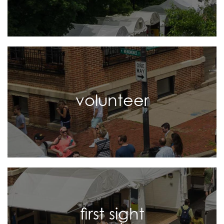
volunteer
first sight