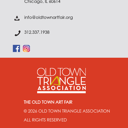
Chicago, IL 60614
info@oldtownartfair.org
312.337.1938
THE OLD TOWN ART FAIR
© 2026
OLD TOWN TRIANGLE ASSOCIATION
ALL RIGHTS RESERVED